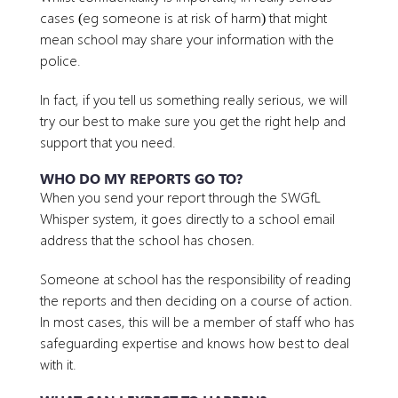
cases (eg someone is at risk of harm) that might
mean school may share your information with the
police.
In fact, if you tell us something really serious, we will
try our best to make sure you get the right help and
support that you need.
WHO DO MY REPORTS GO TO?
When you send your report through the SWGfL
Whisper system, it goes directly to a school email
address that the school has chosen.
Someone at school has the responsibility of reading
the reports and then deciding on a course of action.
In most cases, this will be a member of staff who has
safeguarding expertise and knows how best to deal
with it.