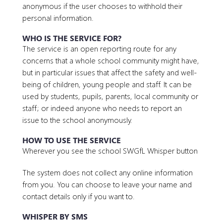
anonymous if the user chooses to withhold their
personal information.
WHO IS THE SERVICE FOR?
The service is an open reporting route for any
concerns that a whole school community might have,
but in particular issues that affect the safety and well-
being of children, young people and staff. It can be
used by students, pupils, parents, local community or
staff; or indeed anyone who needs to report an
issue to the school anonymously.
HOW TO USE THE SERVICE
Wherever you see the school SWGfL Whisper button
The system does not collect any online information
from you. You can choose to leave your name and
contact details only if you want to.
WHISPER BY SMS