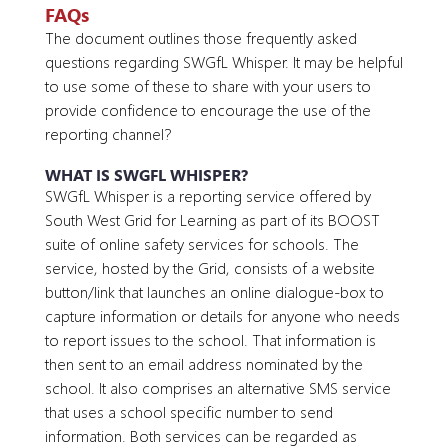
FAQs
The document outlines those frequently asked
questions regarding SWGfL Whisper. It may be helpful
to use some of these to share with your users to
provide confidence to encourage the use of the
reporting channel?
WHAT IS SWGFL WHISPER?
SWGfL Whisper is a reporting service offered by
South West Grid for Learning as part of its BOOST
suite of online safety services for schools. The
service, hosted by the Grid, consists of a website
button/link that launches an online dialogue-box to
capture information or details for anyone who needs
to report issues to the school. That information is
then sent to an email address nominated by the
school. It also comprises an alternative SMS service
that uses a school specific number to send
information. Both services can be regarded as