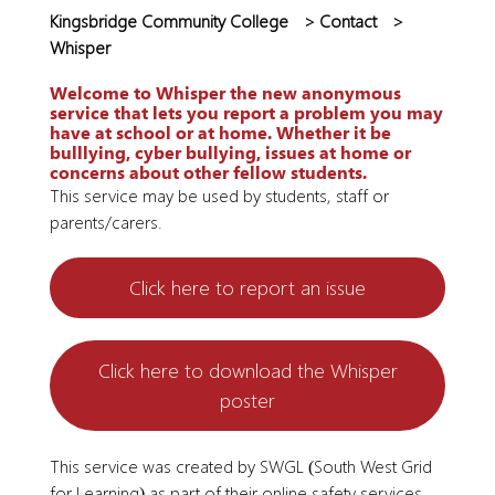
Kingsbridge Community College
>
Contact
>
Whisper
Welcome to Whisper the new anonymous
service that lets you report a problem you may
have at school or at home. Whether it be
bulllying, cyber bullying, issues at home or
concerns about other fellow students.
This service may be used by students, staff or
parents/carers.
Click here to report an issue
Click here to download the Whisper
poster
This service was created by SWGL (South West Grid
for Learning) as part of their online safety services