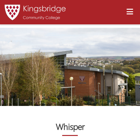
Whisper