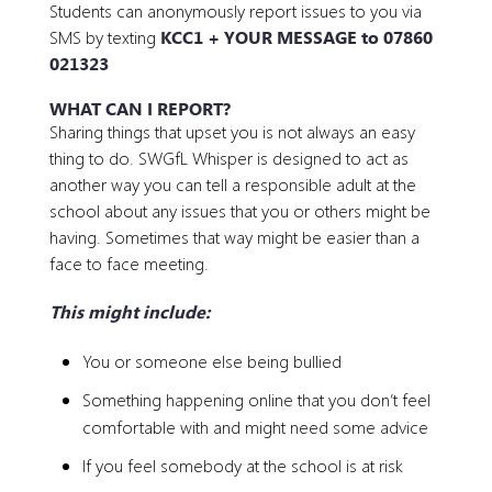
Students can anonymously report issues to you via
SMS by texting
KCC1 + YOUR MESSAGE to
07860
021323
WHAT CAN I REPORT?
Sharing things that upset you is not always an easy
thing to do. SWGfL Whisper is designed to act as
another way you can tell a responsible adult at the
school about any issues that you or others might be
having. Sometimes that way might be easier than a
face to face meeting.
This might include:
You or someone else being bullied
Something happening online that you don’t feel
comfortable with and might need some advice
If you feel somebody at the school is at risk