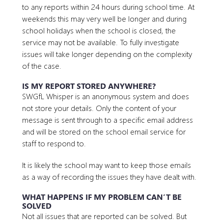
to any reports within 24 hours during school time. At
weekends this may very well be longer and during
school holidays when the school is closed, the
service may not be available. To fully investigate
issues will take longer depending on the complexity
of the case.
IS MY REPORT STORED ANYWHERE?
SWGfL Whisper is an anonymous system and does
not store your details. Only the content of your
message is sent through to a specific email address
and will be stored on the school email service for
staff to respond to.
It is likely the school may want to keep those emails
as a way of recording the issues they have dealt with.
WHAT HAPPENS IF MY PROBLEM CAN’T BE
SOLVED
Not all issues that are reported can be solved. But