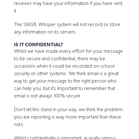
receives may have your information if you have sent
it.
The SWGfL Whisper system will not record or store
any information on its servers.
IS IT CONFIDENTIAL?
Whilst we have made every effort for your message
to be secure and confidential, there may be
occasions when it could be recorded on school
security or other systems. We think email is a great
way to get your message to the right person who
can help you, but it’s important to remember that
email is not always 100% secure.
Don’t let this stand in your way; we think the problem
you are reporting is way more important than these
risks.
Whilst confidentiality is important, in really serious