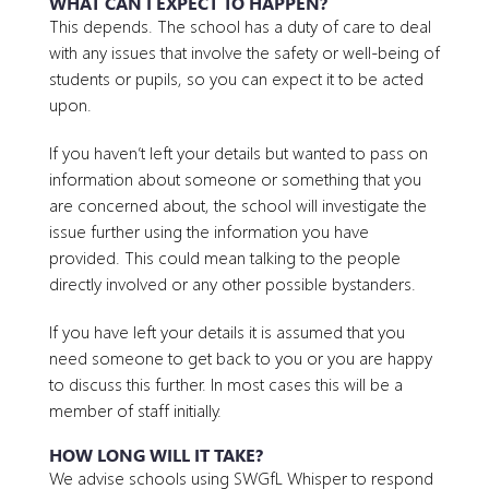
WHAT CAN I EXPECT TO HAPPEN?
This depends. The school has a duty of care to deal
with any issues that involve the safety or well-being of
students or pupils, so you can expect it to be acted
upon.
If you haven’t left your details but wanted to pass on
information about someone or something that you
are concerned about, the school will investigate the
issue further using the information you have
provided. This could mean talking to the people
directly involved or any other possible bystanders.
If you have left your details it is assumed that you
need someone to get back to you or you are happy
to discuss this further. In most cases this will be a
member of staff initially.
HOW LONG WILL IT TAKE?
We advise schools using SWGfL Whisper to respond