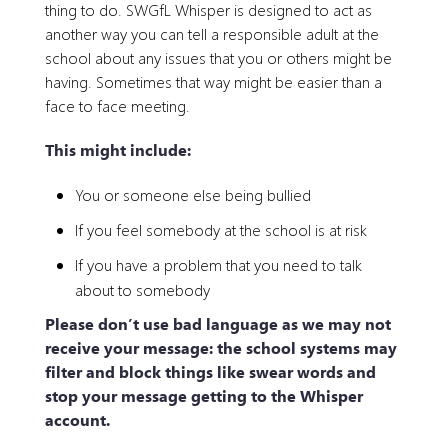
thing to do. SWGfL Whisper is designed to act as
another way you can tell a responsible adult at the
school about any issues that you or others might be
having. Sometimes that way might be easier than a
face to face meeting.
This might include:
You or someone else being bullied
If you feel somebody at the school is at risk
If you have a problem that you need to talk
about to somebody
Please don’t use bad language as we may not
receive your message: the school systems may
filter and block things like swear words and
stop your message getting to the Whisper
account.