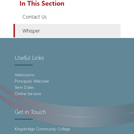
In This Section
Contact Us
Whisper
Useful Links
Admissions
Principals Welcome
Term Dates
Online Services
Get in Touch
Kingsbridge Community College