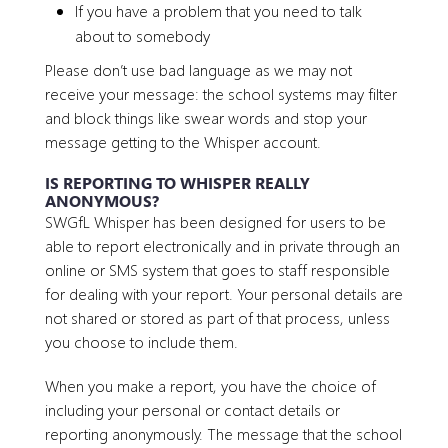
If you have a problem that you need to talk
about to somebody
Please don’t use bad language as we may not
receive your message: the school systems may filter
and block things like swear words and stop your
message getting to the Whisper account.
IS REPORTING TO WHISPER REALLY
ANONYMOUS?
SWGfL Whisper has been designed for users to be
able to report electronically and in private through an
online or SMS system that goes to staff responsible
for dealing with your report. Your personal details are
not shared or stored as part of that process, unless
you choose to include them.
When you make a report, you have the choice of
including your personal or contact details or
reporting anonymously. The message that the school