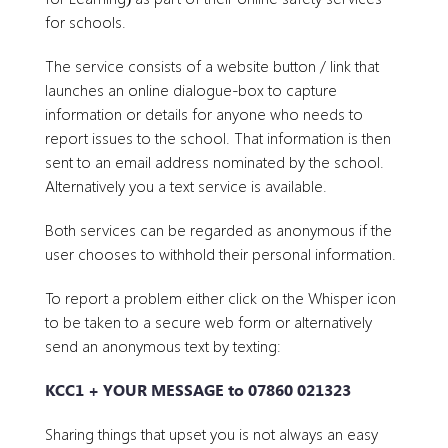
for schools.
The service consists of a website button / link that
launches an online dialogue-box to capture
information or details for anyone who needs to
report issues to the school. That information is then
sent to an email address nominated by the school.
Alternatively you a text service is available.
Both services can be regarded as anonymous if the
user chooses to withhold their personal information.
To report a problem either click on the Whisper icon
to be taken to a secure web form or alternatively
send an anonymous text by texting:
KCC1 + YOUR MESSAGE to 07860 021323
Sharing things that upset you is not always an easy