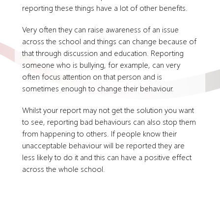
reporting these things have a lot of other benefits.
Very often they can raise awareness of an issue
across the school and things can change because of
that through discussion and education. Reporting
someone who is bullying, for example, can very
often focus attention on that person and is
sometimes enough to change their behaviour.
Whilst your report may not get the solution you want
to see, reporting bad behaviours can also stop them
from happening to others. If people know their
unacceptable behaviour will be reported they are
less likely to do it and this can have a positive effect
across the whole school.