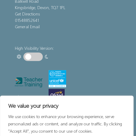
Balkwill Road
Kingsbridge, Devon, TQ7 1PL
Get Directions
01548852641
General Email
High Visibility Version:
We value your privacy
We use cookies to enhance your browsing experience, serve
personalized ads or content, and analyze our traffic. By clicking
"Accept All", you consent to our use of cookies.