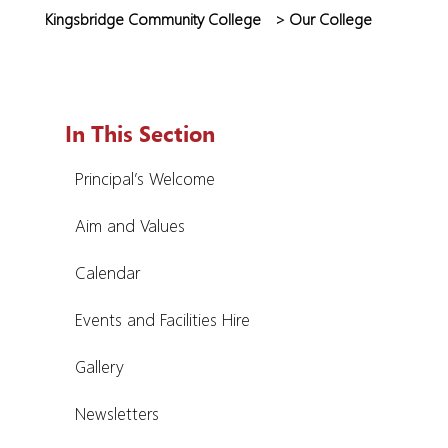
Kingsbridge Community College
>
Our College
In This Section
Principal’s Welcome
Aim and Values
Calendar
Events and Facilities Hire
Gallery
Newsletters