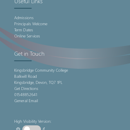
Useful Links
Admissions
Principals Welcome
Term Dates
Online Services
Get in Touch
Kingsbridge Community College
Balkwill Road
Kingsbridge, Devon, TQ7 1PL
Get Directions
01548852641
General Email
High Visibility Version: