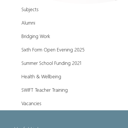
Subjects
Alumni
Bridging Work
Sixth Form Open Evening 2025
Summer School Funding 2021
Health & Wellbeing
SWIFT Teacher Training
Vacancies