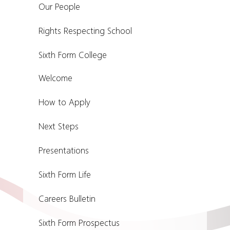
Our People
Rights Respecting School
Sixth Form College
Welcome
How to Apply
Next Steps
Presentations
Sixth Form Life
Careers Bulletin
Sixth Form Prospectus