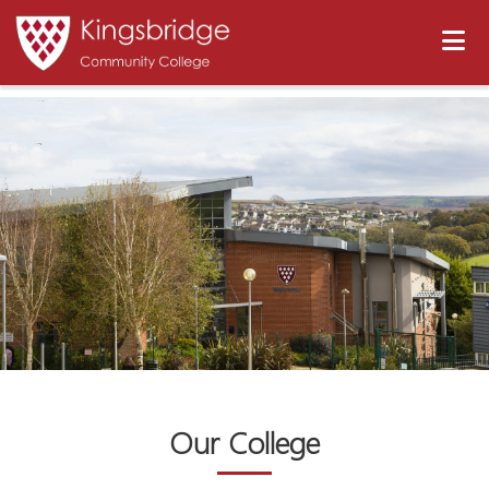
Our College